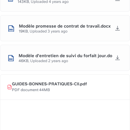
143KB
,
Uploaded
4 years ago
Modèle promesse de contrat de travail.docx
19KB
,
Uploaded
3 years ago
Modèle d'entretien de suivi du forfait jour.docx
46KB
,
Uploaded
2 years ago
GUIDES-BONNES-PRATIQUES-CII.pdf
PDF document 44MB