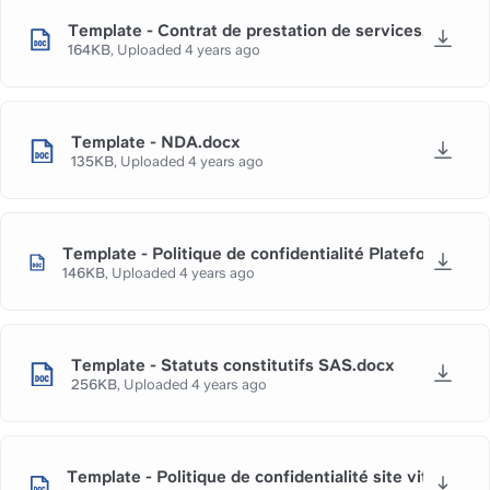
Template - Contrat de prestation de services.docx
164KB
,
Uploaded
4 years ago
Template - NDA.docx
135KB
,
Uploaded
4 years ago
Template - Politique de confidentialité Plateforme e
146KB
,
Uploaded
4 years ago
Template - Statuts constitutifs SAS.docx
256KB
,
Uploaded
4 years ago
Template - Politique de confidentialité site vitrine.do