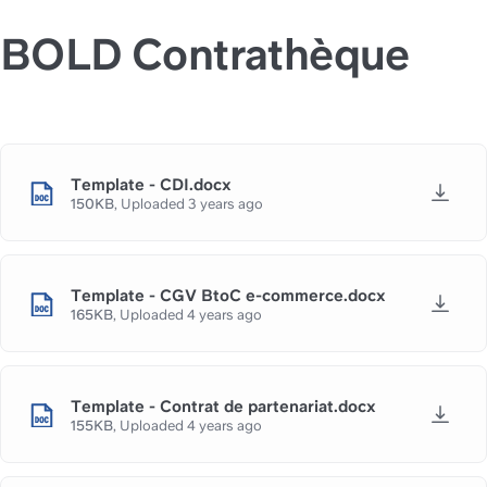
BOLD Contrathèque
Template - CDI.docx
150KB
,
Uploaded
3 years ago
Template - CGV BtoC e-commerce.docx
165KB
,
Uploaded
4 years ago
Template - Contrat de partenariat.docx
155KB
,
Uploaded
4 years ago