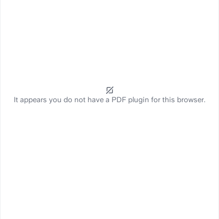
It appears you do not have a PDF plugin for this browser.